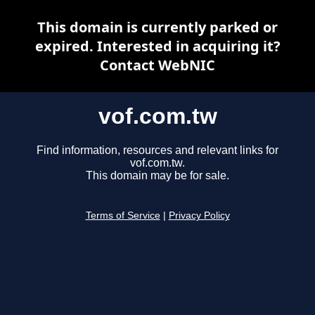
This domain is currently parked or
expired. Interested in acquiring it?
Contact WebNIC
vof.com.tw
Find information, resources and relevant links for
vof.com.tw.
This domain may be for sale.
Terms of Service
|
Privacy Policy