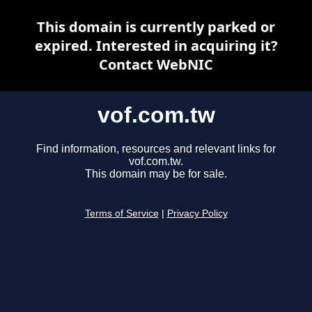
This domain is currently parked or
expired. Interested in acquiring it?
Contact WebNIC
vof.com.tw
Find information, resources and relevant links for
vof.com.tw.
This domain may be for sale.
Terms of Service
|
Privacy Policy