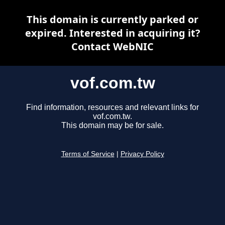
This domain is currently parked or
expired. Interested in acquiring it?
Contact WebNIC
vof.com.tw
Find information, resources and relevant links for
vof.com.tw.
This domain may be for sale.
Terms of Service
|
Privacy Policy