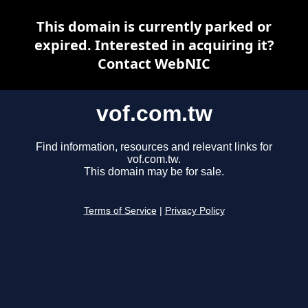
This domain is currently parked or
expired. Interested in acquiring it?
Contact WebNIC
vof.com.tw
Find information, resources and relevant links for
vof.com.tw.
This domain may be for sale.
Terms of Service
|
Privacy Policy