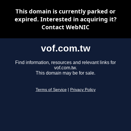
This domain is currently parked or
expired. Interested in acquiring it?
Contact WebNIC
vof.com.tw
Find information, resources and relevant links for
vof.com.tw.
This domain may be for sale.
Terms of Service
|
Privacy Policy