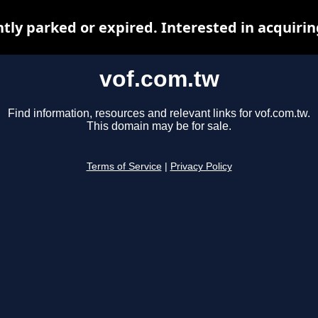
ntly parked or expired. Interested in acquiri
vof.com.tw
Find information, resources and relevant links for vof.com.tw.
This domain may be for sale.
Terms of Service
|
Privacy Policy