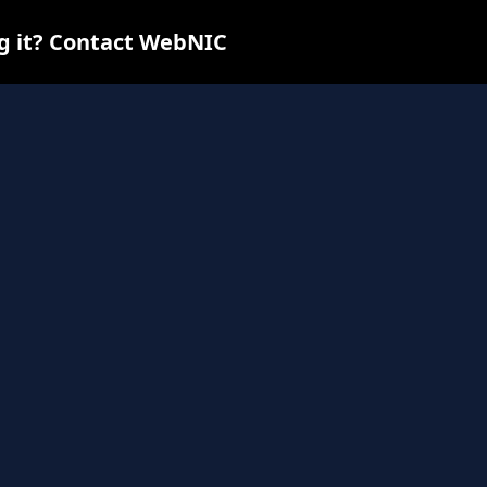
ng it? Contact WebNIC