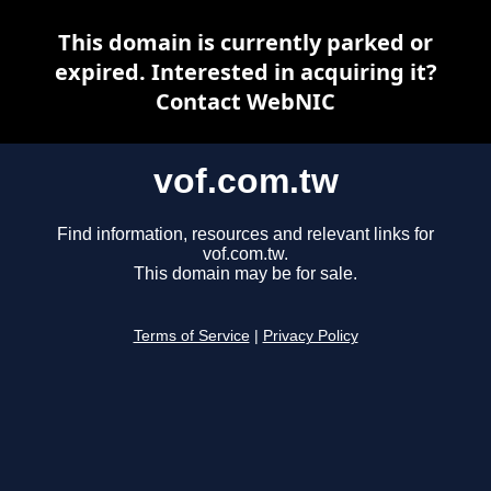
This domain is currently parked or
expired. Interested in acquiring it?
Contact WebNIC
vof.com.tw
Find information, resources and relevant links for
vof.com.tw.
This domain may be for sale.
Terms of Service
|
Privacy Policy