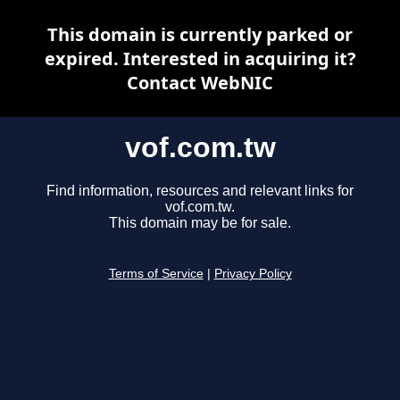
This domain is currently parked or
expired. Interested in acquiring it?
Contact WebNIC
vof.com.tw
Find information, resources and relevant links for
vof.com.tw.
This domain may be for sale.
Terms of Service
|
Privacy Policy