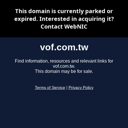
This domain is currently parked or
expired. Interested in acquiring it?
Contact WebNIC
vof.com.tw
Find information, resources and relevant links for
vof.com.tw.
This domain may be for sale.
Terms of Service
|
Privacy Policy