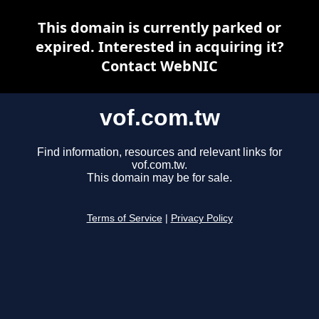
This domain is currently parked or
expired. Interested in acquiring it?
Contact WebNIC
vof.com.tw
Find information, resources and relevant links for
vof.com.tw.
This domain may be for sale.
Terms of Service
|
Privacy Policy