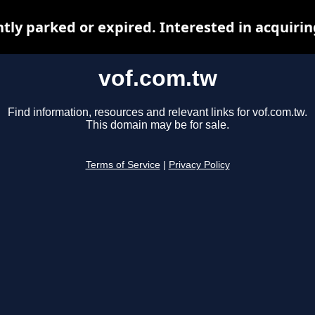
ntly parked or expired. Interested in acquiri
vof.com.tw
Find information, resources and relevant links for vof.com.tw.
This domain may be for sale.
Terms of Service
|
Privacy Policy