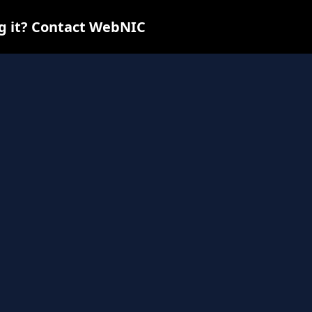
ng it? Contact WebNIC