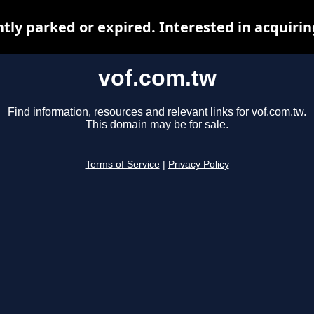
ntly parked or expired. Interested in acquiri
vof.com.tw
Find information, resources and relevant links for vof.com.tw.
This domain may be for sale.
Terms of Service
|
Privacy Policy