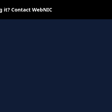
ng it? Contact WebNIC