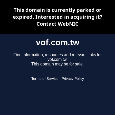
This domain is currently parked or
expired. Interested in acquiring it?
Contact WebNIC
vof.com.tw
Find information, resources and relevant links for
vof.com.tw.
This domain may be for sale.
Terms of Service
|
Privacy Policy