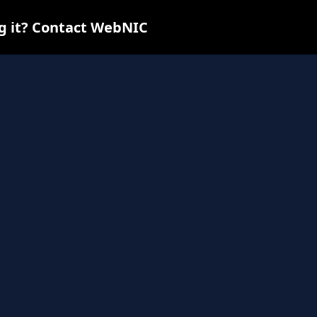
ng it? Contact WebNIC