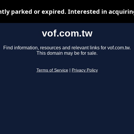
ntly parked or expired. Interested in acquiri
vof.com.tw
Find information, resources and relevant links for vof.com.tw.
This domain may be for sale.
Terms of Service
|
Privacy Policy