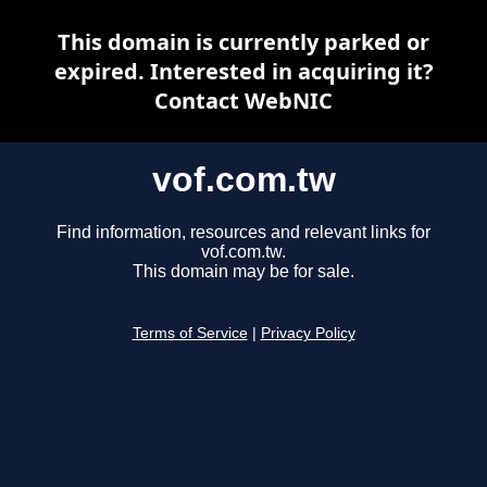
This domain is currently parked or
expired. Interested in acquiring it?
Contact WebNIC
vof.com.tw
Find information, resources and relevant links for
vof.com.tw.
This domain may be for sale.
Terms of Service
|
Privacy Policy