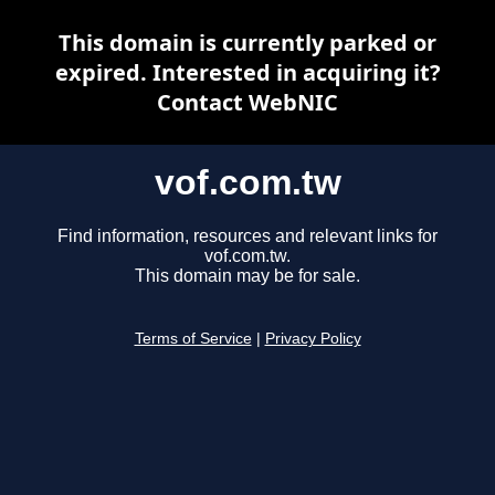
This domain is currently parked or
expired. Interested in acquiring it?
Contact WebNIC
vof.com.tw
Find information, resources and relevant links for
vof.com.tw.
This domain may be for sale.
Terms of Service
|
Privacy Policy