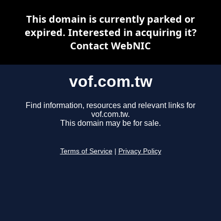
This domain is currently parked or
expired. Interested in acquiring it?
Contact WebNIC
vof.com.tw
Find information, resources and relevant links for
vof.com.tw.
This domain may be for sale.
Terms of Service
|
Privacy Policy